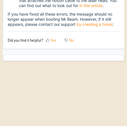
that attaches the ribbon cable to the laser head. You
can find out what to look out for
in this article
.
If you have fixed all these errors, the message should no
longer appear when booting Mr Beam. However, if it still
appears, please contact our support
by creating a ticket
.
Did you find it helpful?
Yes
No