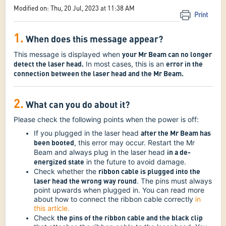
Modified on: Thu, 20 Jul, 2023 at 11:38 AM
Print
1.
When does this message appear?
your Mr Beam can no longer
This message is displayed when
detect the laser head.
error in the
In most cases, this is an
connection between the laser head and the Mr Beam.
2.
What can you do about it?
Please check the following points when the power is off:
after the Mr Beam has
If you plugged in the laser head
been booted
, this error may occur. Restart the Mr
in a de-
Beam and always plug in the laser head
energized state
in the future to avoid damage.
ribbon cable is plugged into the
Check whether the
laser head the wrong way round
. The pins must always
point upwards when plugged in. You can read more
about how to connect the ribbon cable correctly
in
this article.
the pins of the ribbon cable and the black clip
Check