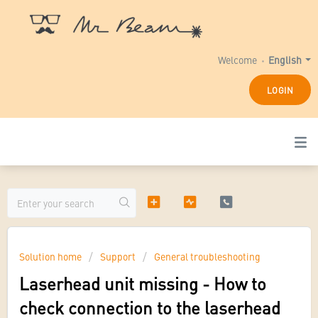
Welcome
English
LOGIN
Solution home
Support
General troubleshooting
Laserhead unit missing - How to
check connection to the laserhead