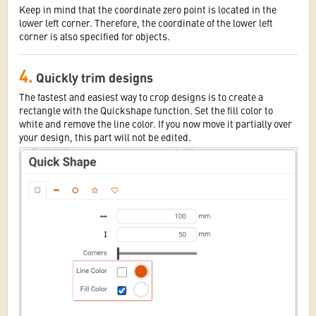
Keep in mind that the coordinate zero point is located in the
lower left corner. Therefore, the coordinate of the lower left
corner is also specified for objects.
4.
Quickly trim designs
The fastest and easiest way to crop designs is to create a
rectangle with the Quickshape function. Set the fill color to
white and remove the line color. If you now move it partially over
your design, this part will not be edited.