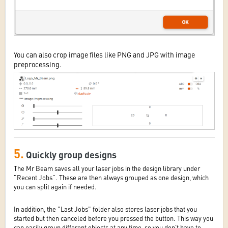
You can also crop image files like PNG and JPG with image
preprocessing.
5.
Quickly group designs
The Mr Beam saves all your laser jobs in the design library under
"Recent Jobs". These are then always grouped as one design, which
you can split again if needed.
In addition, the "Last Jobs" folder also stores laser jobs that you
started but then canceled before you pressed the button. This way you
can easily group different objects at any time, so you don't have to