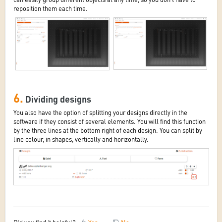
reposition them each time.
6.
Dividing designs
You also have the option of splitting your designs directly in the
software if they consist of several elements. You will find this function
by the three lines at the bottom right of each design. You can split by
line colour, in shapes, vertically and horizontally.