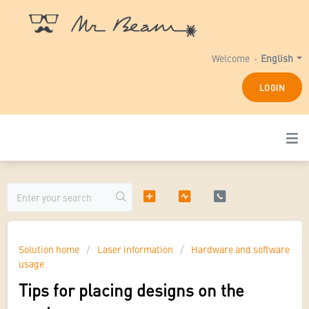
Welcome
English
LOGIN
Solution home
Laser information
Hardware and software
usage
Tips for placing designs on the