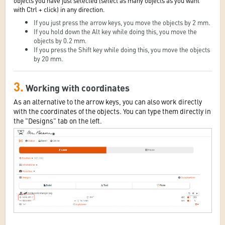
objects you have just selected (select as many objects as you want
with Ctrl + click) in any direction.
If you just press the arrow keys, you move the objects by 2 mm.
If you hold down the Alt key while doing this, you move the
objects by 0.2 mm.
If you press the Shift key while doing this, you move the objects
by 20 mm.
3.
Working with coordinates
As an alternative to the arrow keys, you can also work directly
with the coordinates of the objects. You can type them directly in
the "Designs" tab on the left.