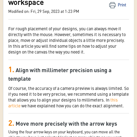
workspace
Print
Modified on: Fri, 29 Sep, 2023 at 1:23 PM
For rough placement of your designs, you can always move it
directly with the mouse. However, sometimes it is necessary to
place, move or adjust individual objects a little more precisely.
In this article you will find some tips on how to adjust your
design on the canvas the way you need it.
1.
Align with millimeter precision using a
template
Of course, the accuracy of a camera preview is always limited. So
if you need it to be very precise, we recommend using a template
that allows you to align your designs to millimeters. In
this
article
we have explained how you can do the exact alignment.
2.
Move more precisely with the arrow keys
Using the four arrow keys on your keyboard, you can move all the