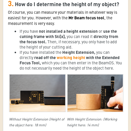
3.
How do I determine the height of my object?
Of course, you can measure your materials in whatever way is
easiest for you. However, with the
Mr Beam focus tool
, the
measurement is very easy.
If you have
not installed a height extension
or
use the
cutting frame with Sti[x],
you can read it
directly from
the focus tool.
Then, if necessary, you only have to add
the height of your cutting aid.
If you have installed the
Height Extension,
you can
directly
read off the
working height
with the Extended
Focus Tool,
which you can then enter in the BeamOS. You
do not necessarily need the height of the object here.
Without Height Extension (Height of
With Height Extension: (Working
the object here: 18 mm)
height here: 14 mm)