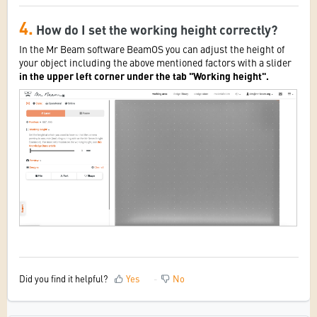
4.
How do I set the working height correctly?
In the Mr Beam software BeamOS you can adjust the height of
your object including the above mentioned factors with a slider
in the upper left corner under the tab "Working height".
Did you find it helpful?
Yes
No