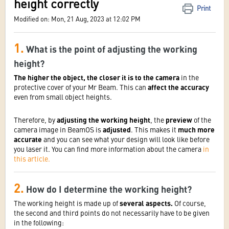
height correctly
Print
Modified on: Mon, 21 Aug, 2023 at 12:02 PM
1.
What is the point of adjusting the working
height?
The higher the object, the closer it is to the camera
in the
protective cover of your Mr Beam. This can
affect the accuracy
even from small object heights.
Therefore, by
adjusting the working height
, the
preview
of the
camera image in BeamOS is
adjusted
. This makes it
much more
accurate
and you can see what your design will look like before
you laser it. You can find more information about the camera
in
this article.
2.
How do I determine the working height?
The working height is made up of
several aspects.
Of course,
the second and third points do not necessarily have to be given
in the following: