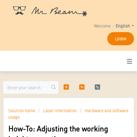
Welcome
English
LOGIN
Solution home
Laser information
Hardware and software
usage
How-To: Adjusting the working