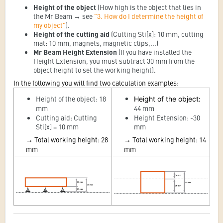
Height of the object
(How high is the object that lies in
the Mr Beam → see
"3. How do I determine the height of
my object"
).
Height of the cutting aid
(Cutting Sti[x]: 10 mm, cutting
mat: 10 mm, magnets, magnetic clips,...)
Mr Beam Height Extension
(If you have installed the
Height Extension, you must subtract 30 mm from the
object height to set the working height).
In the following you will find two calculation examples:
Height of the object: 18
Height of the object
:
mm
44 mm
Cutting aid: Cutting
Height Extension: -30
Sti[x] = 10 mm
mm
→
Total working height: 28
→
Total working height: 14
mm
mm